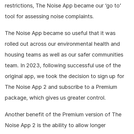
restrictions, The Noise App became our ‘go to’ 
tool for assessing noise complaints. 
The Noise App became so useful that it was 
rolled out across our environmental health and 
housing teams as well as our safer communities 
team. In 2023, following successful use of the 
original app, we took the decision to sign up for 
The Noise App 2 and subscribe to a Premium 
package, which gives us greater control. 
Another benefit of the Premium version of The 
Noise App 2 is the ability to allow longer 