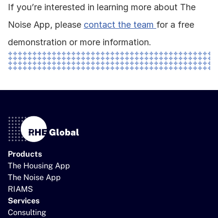
If you’re interested in learning more about The 
Noise App, please 
contact the team 
for a free 
demonstration or more information. 
Products
The Housing App
The Noise App
RIAMS
Services
Consulting