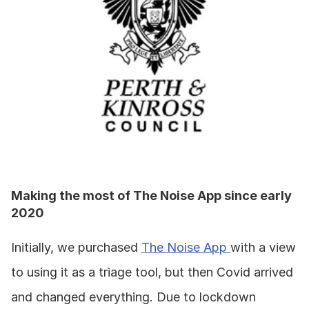
Making the most of The Noise App since early 
2020
Initially, we purchased 
The Noise App 
with a view 
to using it as a triage tool, but then Covid arrived 
and changed everything. Due to lockdown 