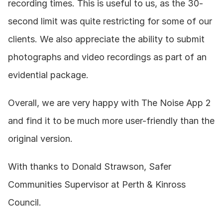
recording times. This is useful to us, as the 30-
second limit was quite restricting for some of our 
clients. We also appreciate the ability to submit 
photographs and video recordings as part of an 
evidential package.
Overall, we are very happy with The Noise App 2 
and find it to be much more user-friendly than the 
original version.
With thanks to Donald Strawson, Safer 
Communities Supervisor at Perth & Kinross 
Council.